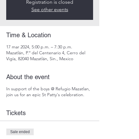
Registration is closed
See other events
Time & Location
17 mar 2024, 5:00 p.m. – 7:30 p.m.
Mazatlán, P.º del Centenario 4, Cerro del
Vigía, 82040 Mazatlán, Sin., Mexico
About the event
In support of the boys @ Refugio Mazatlan,
join us for an epic St Patty's celebration.
Tickets
Sale ended