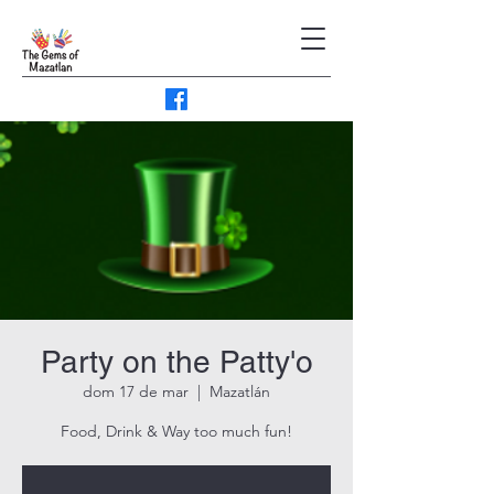
Party on the Patty'o
dom 17 de mar
  |  
Mazatlán
Food, Drink & Way too much fun!