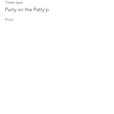
Ticket type
Party on the Patty'p
Price
$1,000.00
+$25.00 ticket service fee
Share this event
©2023 by The Gems of Mazatlan. Proudly created with